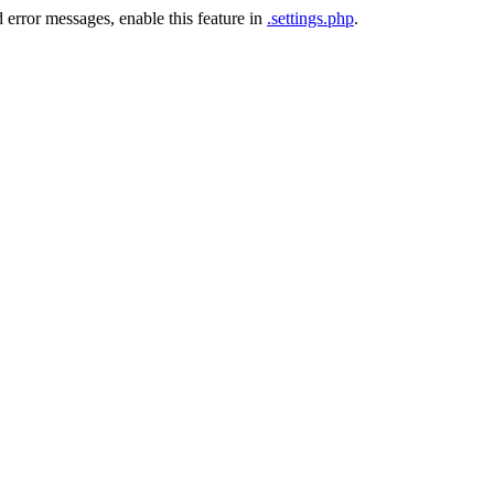
 error messages, enable this feature in
.settings.php
.