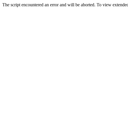
The script encountered an error and will be aborted. To view extended