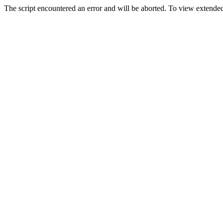
The script encountered an error and will be aborted. To view extended